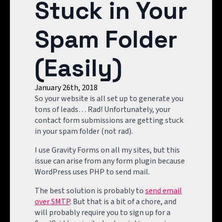
Stuck in Your
Spam Folder
(Easily)
January 26th, 2018
So your website is all set up to generate you
tons of leads… Rad! Unfortunately, your
contact form submissions are getting stuck
in your spam folder (not rad).
I use Gravity Forms on all my sites, but this
issue can arise from any form plugin because
WordPress uses PHP to send mail.
The best solution is probably to
send email
over SMTP
. But that is a bit of a chore, and
will probably require you to sign up for a