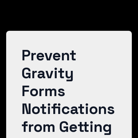
Prevent
Gravity
Forms
Notifications
from Getting