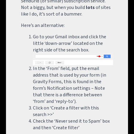
SendGrid (or similar) subscription service.
Not a biggy, but when you build
lots
of sites
like I do, it’s sort of a bummer.
Here’s an alternative:
Go to your Gmail inbox and click the
little ‘down-arrow’ located on the
right side of the search box.
In the ‘From’ field, put the email
address that is used by your form (in
Gravity Forms, this is found in the
form’s Notification settings – Note
that there is a difference between
‘from’ and ‘reply-to’).
Click on ‘Create a filter with this
search >>’
Check the ‘Never send it to Spam’ box
and then ‘Create filter’