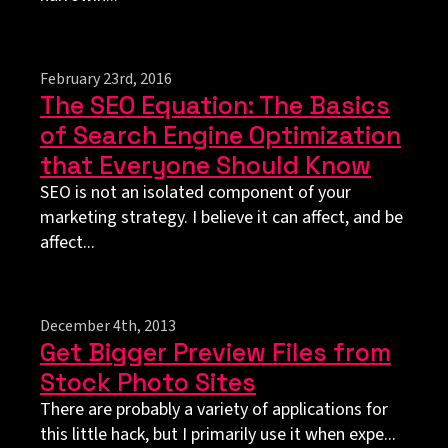
February 23rd, 2016
The SEO Equation: The Basics
of Search Engine Optimization
that Everyone Should Know
SEO is not an isolated component of your
marketing strategy. I believe it can affect, and be
affect...
December 4th, 2013
Get Bigger Preview Files from
Stock Photo Sites
There are probably a variety of applications for
this little hack, but I primarily use it when expe...