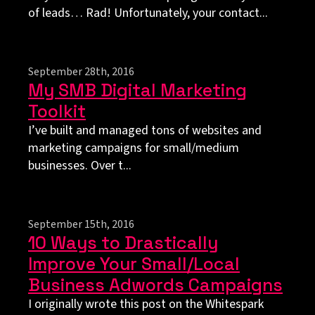
of leads… Rad! Unfortunately, your contact...
September 28th, 2016
My SMB Digital Marketing
Toolkit
I’ve built and managed tons of websites and
marketing campaigns for small/medium
businesses. Over t...
September 15th, 2016
10 Ways to Drastically
Improve Your Small/Local
Business Adwords Campaigns
I originally wrote this post on the Whitespark