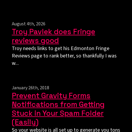
August 4th, 2026
Troy Pavlek does Fringe
reviews good
Troy needs links to get his Edmonton Fringe
Reviews page to rank better, so thankfully I was
w...
January 26th, 2018
Prevent Gravity Forms
Notifications from Getting
Stuck in Your Spam Folder
(Easily)
So your website is all set up to generate you tons