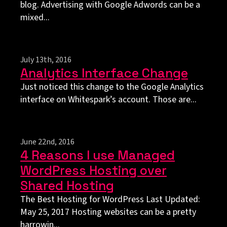
blog. Advertising with Google Adwords can be a
mixed...
July 13th, 2016
Analytics Interface Change
Just noticed this change to the Google Analytics
interface on Whitespark’s account. Those are...
June 22nd, 2016
4 Reasons I use Managed
WordPress Hosting over
Shared Hosting
The Best Hosting for WordPress Last Updated:
May 25, 2017 Hosting websites can be a pretty
harrowin...